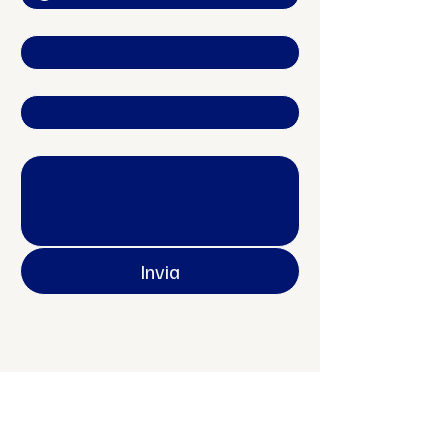
Indirizzo
Oggetto
Messaggio
Invia
Contatti
Officine Europa APS