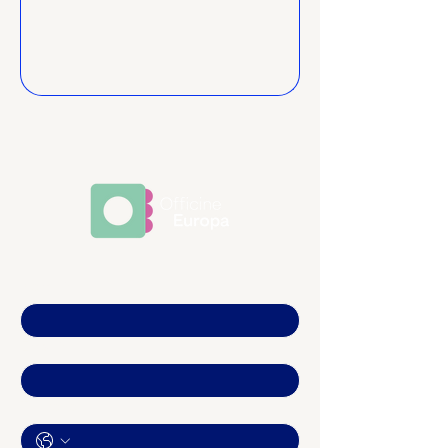
Nome
*
Email
*
Telefono