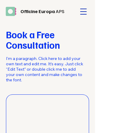
Officine Europa
APS
Book a Free
Consultation
I'm a paragraph. Click here to add your
own text and edit me. It’s easy. Just click
“Edit Text” or double click me to add
your own content and make changes to
the font.